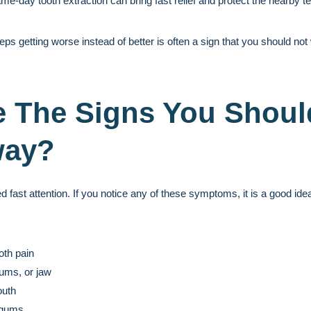
ame-day tooth extraction can bring fast relief and protect the nearby 
eeps getting worse instead of better is often a sign that you should not 
 The Signs You Shoul
way?
ast attention. If you notice any of these symptoms, it is a good idea 
oth pain
gums, or jaw
outh
 gums