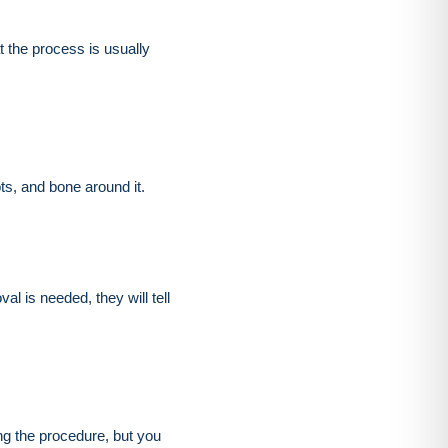
 the process is usually
ots, and bone around it.
al is needed, they will tell
ng the procedure, but you