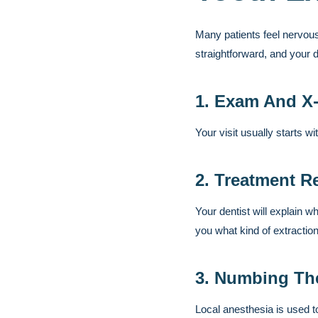
Many patients feel nervous
straightforward, and your 
1. Exam And X
Your visit usually starts w
2. Treatment R
Your dentist will explain wh
you what kind of extraction
3. Numbing Th
Local anesthesia is used t