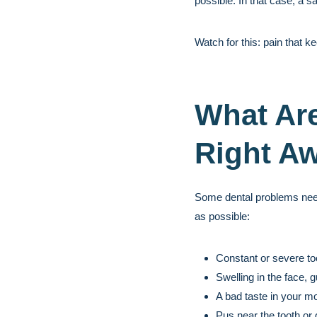
possible. In that case, a s
Watch for this: pain that k
What Are
Right A
Some dental problems need f
as possible:
Constant or severe to
Swelling in the face, 
A bad taste in your m
Pus near the tooth or