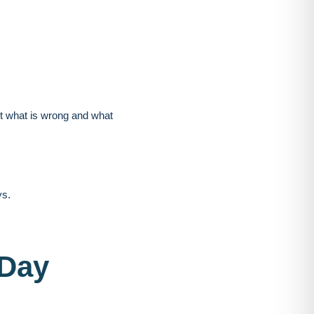
ut what is wrong and what
ys.
-Day