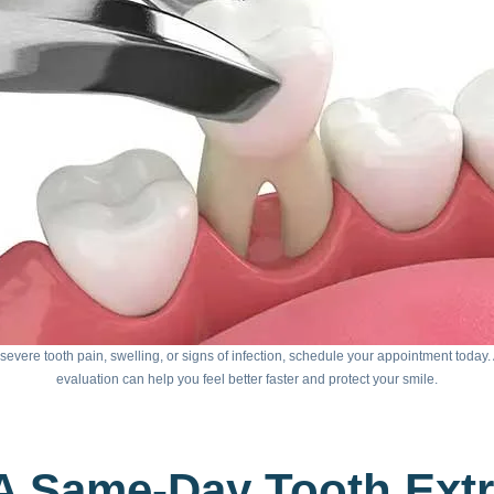
 severe tooth pain, swelling, or signs of infection, schedule your appointment today
evaluation can help you feel better faster and protect your smile.
A Same-Day Tooth Ext