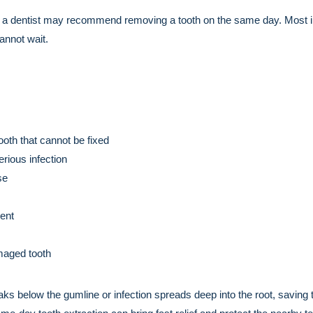
 a dentist may recommend removing a tooth on the same day. Most in
annot wait.
oth that cannot be fixed
rious infection
se
ent
maged tooth
eaks below the gumline or infection spreads deep into the root, saving