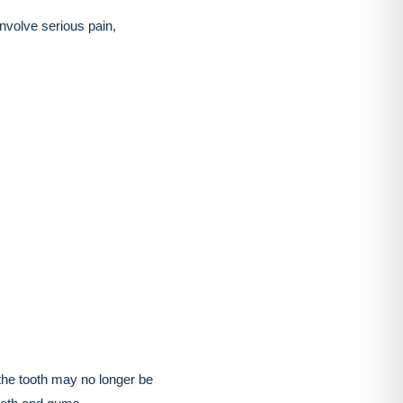
volve serious pain,
 the tooth may no longer be