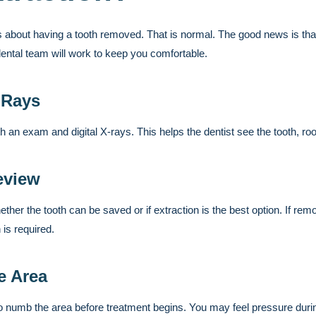
 about having a tooth removed. That is normal. The good news is that
dental team will work to keep you comfortable.
-Rays
ith an exam and digital X-rays. This helps the dentist see the tooth, ro
eview
ether the tooth can be saved or if extraction is the best option. If remov
 is required.
e Area
o numb the area before treatment begins. You may feel pressure duri