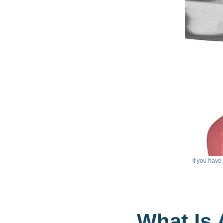
If you have
What Is 