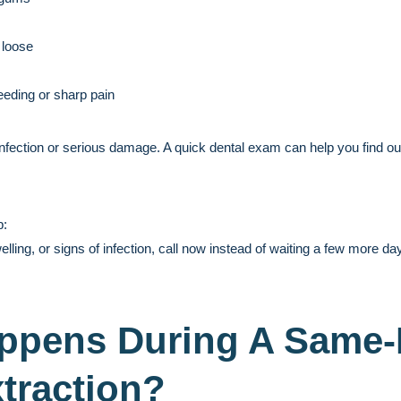
 loose
eeding or sharp pain
nfection or serious damage. A quick dental exam can help you find o
p:
elling, or signs of infection, call now instead of waiting a few more da
ppens During A Same
traction?