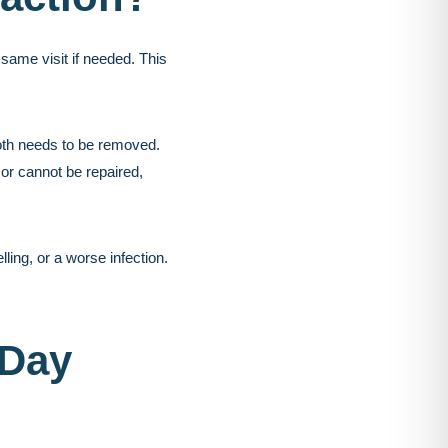
same visit if needed. This
ooth needs to be removed.
 or cannot be repaired,
ing, or a worse infection.
-Day