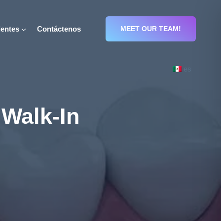
entes
Contáctenos
MEET OUR TEAM!
es
 Walk-In