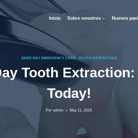
Inicio
Sobre nosotros
Nuevos paci
SAME-DAY EMERGENCY CARE
|
TOOTH EXTRACTION
y Tooth Extraction:
Today!
Por
admin
May 11, 2026