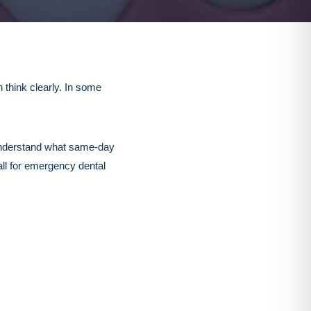
 think clearly. In some
u understand what same-day
all for emergency dental