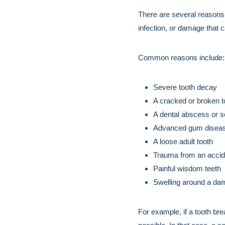
There are several reasons
infection, or damage that c
Common reasons include:
Severe tooth decay
A cracked or broken to
A dental abscess or se
Advanced gum disea
A loose adult tooth
Trauma from an accid
Painful wisdom teeth
Swelling around a da
For example, if a tooth br