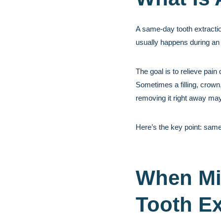
A same-day tooth extractio
usually happens during an
The goal is to relieve pai
Sometimes a filling, crown,
removing it right away may
Here’s the key point: same
When Mi
Tooth Ex