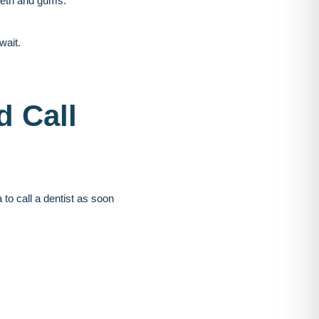
teeth and gums.
wait.
d Call
to call a dentist as soon