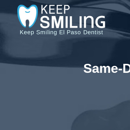
Saltar
al
Contenido
Keep Smiling El Paso Dentist
Same-Da