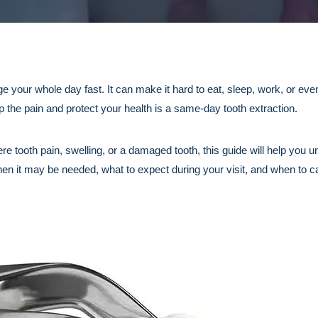
 your whole day fast. It can make it hard to eat, sleep, work, or even
p the pain and protect your health is a same-day tooth extraction.
vere tooth pain, swelling, or a damaged tooth, this guide will help yo
en it may be needed, what to expect during your visit, and when to c