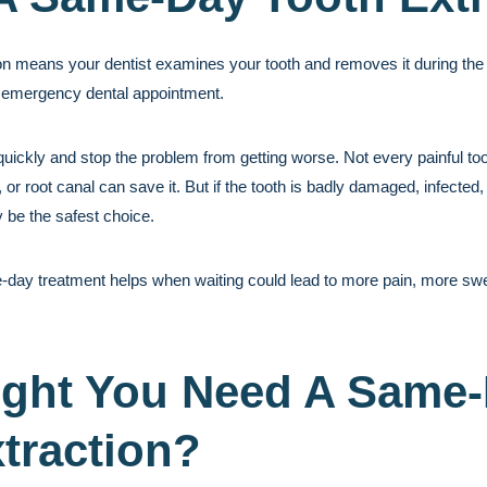
n means your dentist examines your tooth and removes it during the 
 emergency dental appointment.
n quickly and stop the problem from getting worse. Not every painful t
 or root canal can save it. But if the tooth is badly damaged, infected,
 be the safest choice.
-day treatment helps when waiting could lead to more pain, more swell
ght You Need A Same
traction?