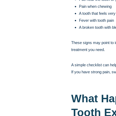
Pain when chewing
A tooth that feels very
Fever with tooth pain
A broken tooth with bl
These signs may point to i
treatment you need.
A simple checklist can hel
If you have strong pain, sw
What Ha
Tooth Ex