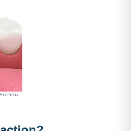
. A same-day
raction?