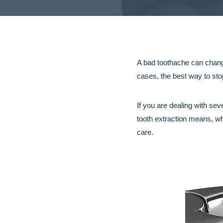
A bad toothache can change
cases, the best way to sto
If you are dealing with se
tooth extraction means, wh
care.