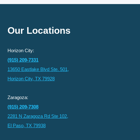
REGULAR
DENTAL
EXAMS,
X-
RAYS,
Our Locations
AND
TEETH
CLEANING
Horizon City:
(915) 209-7331
13650 Eastlake Blvd Ste. 501,
Horizon City, TX 79928
Zaragoza:
(915) 209-7308
2281 N Zaragoza Rd Ste 102,
El Paso, TX 79938