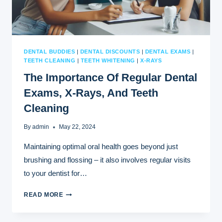
DENTAL BUDDIES
|
DENTAL DISCOUNTS
|
DENTAL EXAMS
|
TEETH CLEANING
|
TEETH WHITENING
|
X-RAYS
The Importance Of Regular Dental
Exams, X-Rays, And Teeth
Cleaning
By
admin
May 22, 2024
Maintaining optimal oral health goes beyond just
brushing and flossing – it also involves regular visits
to your dentist for…
THE
READ MORE
IMPORTANCE
OF