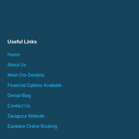
Useful Links
Home
About Us
Meet Our Dentists
Financial Options Available
Dental Blog
Contact Us
Zaragoza Website
Eastlake Online Booking