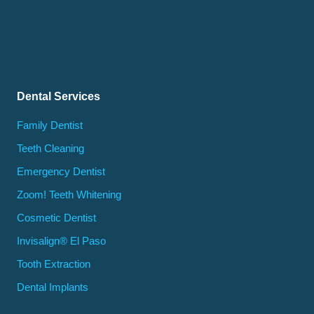
Dental Services
Family Dentist
Teeth Cleaning
Emergency Dentist
Zoom! Teeth Whitening
Cosmetic Dentist
Invisalign® El Paso
Tooth Extraction
Dental Implants