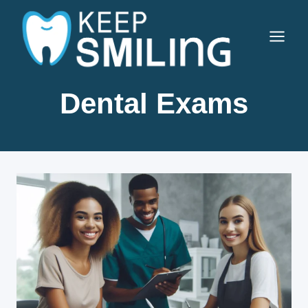
Skip
to
content
Dental Exams