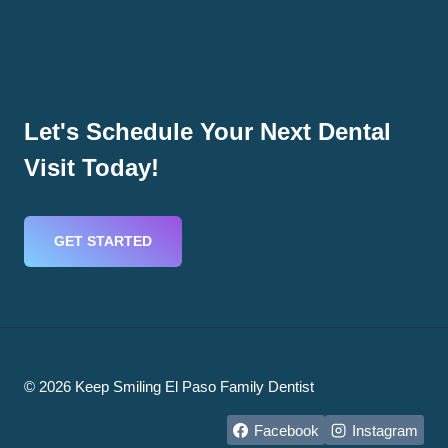
Let's Schedule Your Next Dental
Visit Today!
GET STARTED
© 2026 Keep Smiling El Paso Family Dentist
Facebook
Instagram